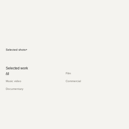
Selected shots
+
Selected work
All
Film
Music video
Commercial
Documentary