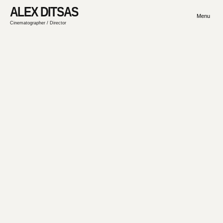
ALEX DITSAS
Menu
Cinematographer / Director