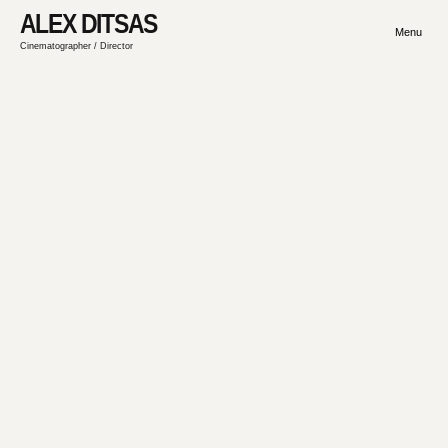
ALEX DITSAS
Menu
Cinematographer / Director