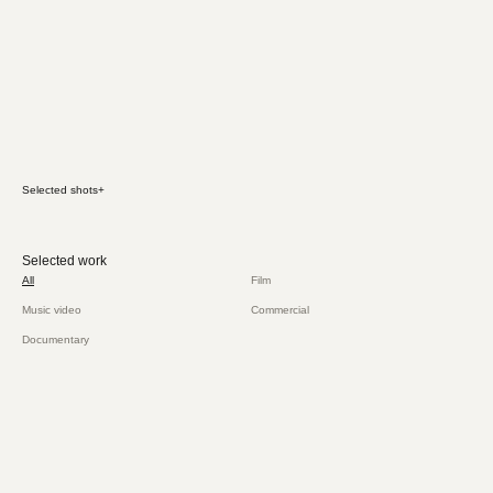
Selected shots
+
Selected work
All
Film
Music video
Commercial
Documentary