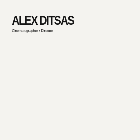
ALEX DITSAS
Cinematographer / Director