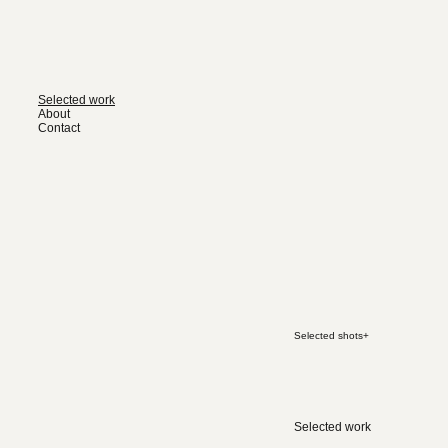
Selected work
About
Contact
Selected shots
+
Selected work