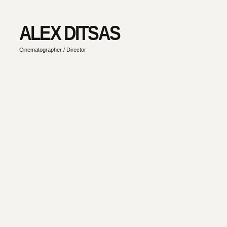
ALEX DITSAS
Cinematographer / Director