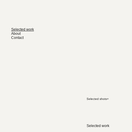
Selected work
About
Contact
Selected shots
+
Selected work